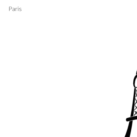
Paris
Sk