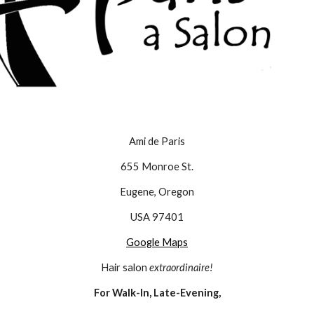
Ami de Paris
655 Monroe St.
Eugene, Oregon
USA 97401
Google Maps
Hair salon 
extraordinaire!
For Walk-In, Late-Evening,