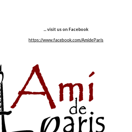
ip to main content
Skip to navigat
... visit us on Facebook
https://www.facebook.com/AmideParis